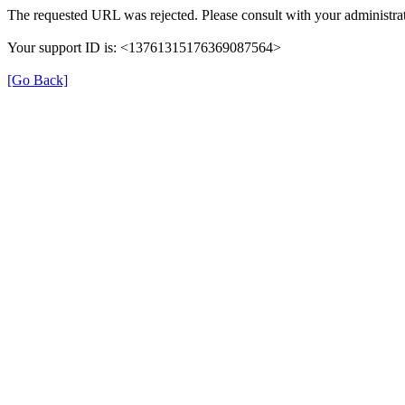
The requested URL was rejected. Please consult with your administrat
Your support ID is: <13761315176369087564>
[Go Back]