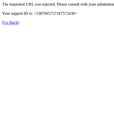
The requested URL was rejected. Please consult with your administrat
Your support ID is: <5387665757187572430>
[Go Back]