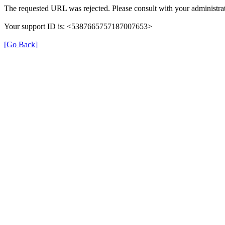
The requested URL was rejected. Please consult with your administrat
Your support ID is: <5387665757187007653>
[Go Back]