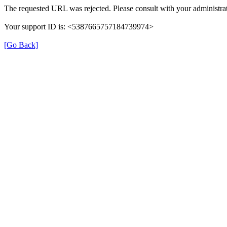
The requested URL was rejected. Please consult with your administrat
Your support ID is: <5387665757184739974>
[Go Back]