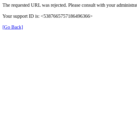
The requested URL was rejected. Please consult with your administrat
Your support ID is: <5387665757186496366>
[Go Back]