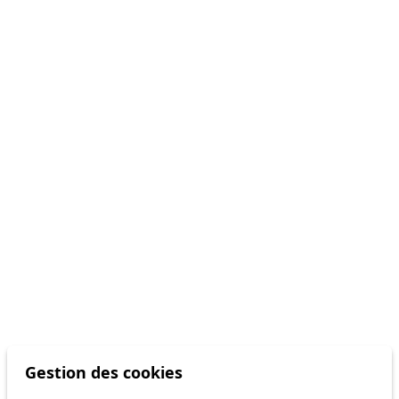
Gestion des cookies