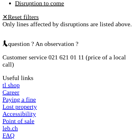
Disruption to come
Reset filters
✕
Only lines affected by disruptions are listed above.
A question ? An observation ?
Customer service 021 621 01 11 (price of a local
call)
Useful links
tl shop
Career
Paying a fine
Lost property
Accessibility
Point of sale
leb.ch
FAQ