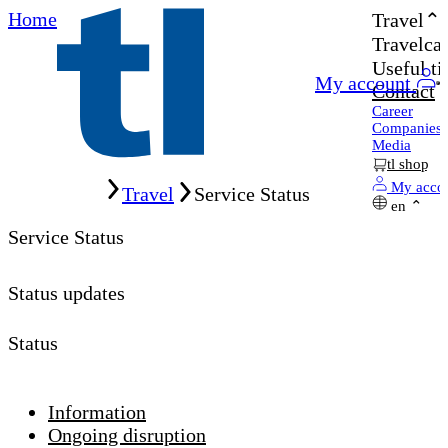
Home
Travel
Travelcar
Useful ti
My account
Contact
Career
Companies
Media
tl shop
Home
My acco
Travel
Service Status
en
Service Status
Status updates
Status
Information
Ongoing disruption