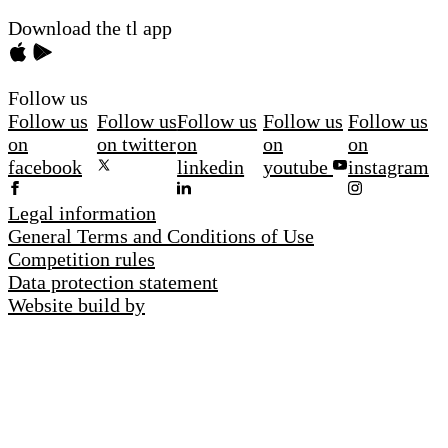
Download the tl app
Follow us
Follow us
Follow us
Follow us
Follow us
Follow us
on
on twitter
on
on
on
facebook
linkedin
youtube
instagram
Legal information
General Terms and Conditions of Use
Competition rules
Data protection statement
Website build by