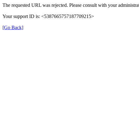
The requested URL was rejected. Please consult with your administrat
Your support ID is: <5387665757187709215>
[Go Back]