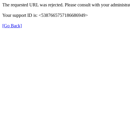
The requested URL was rejected. Please consult with your administrat
Your support ID is: <5387665757186686949>
[Go Back]