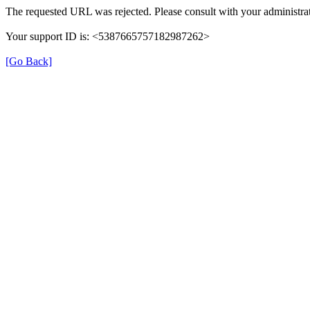
The requested URL was rejected. Please consult with your administrat
Your support ID is: <5387665757182987262>
[Go Back]