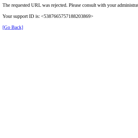
The requested URL was rejected. Please consult with your administrat
Your support ID is: <5387665757188203869>
[Go Back]