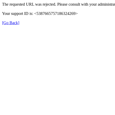
The requested URL was rejected. Please consult with your administrat
Your support ID is: <5387665757186324269>
[Go Back]