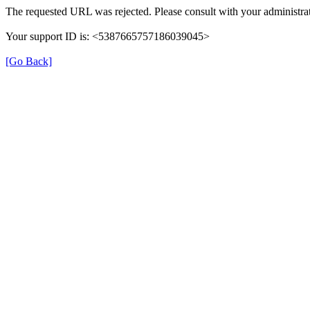
The requested URL was rejected. Please consult with your administrat
Your support ID is: <5387665757186039045>
[Go Back]