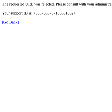
The requested URL was rejected. Please consult with your administrat
Your support ID is: <5387665757186601062>
[Go Back]