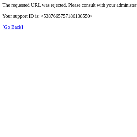
The requested URL was rejected. Please consult with your administrat
Your support ID is: <5387665757186138550>
[Go Back]