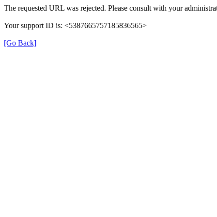
The requested URL was rejected. Please consult with your administrat
Your support ID is: <5387665757185836565>
[Go Back]