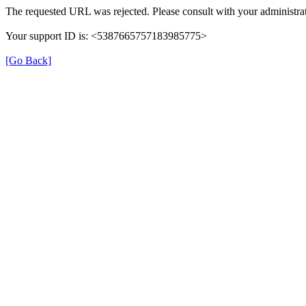
The requested URL was rejected. Please consult with your administrat
Your support ID is: <5387665757183985775>
[Go Back]