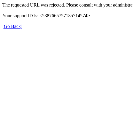
The requested URL was rejected. Please consult with your administrat
Your support ID is: <5387665757185714574>
[Go Back]