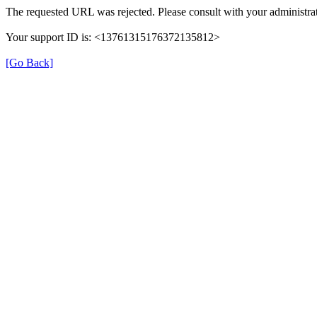
The requested URL was rejected. Please consult with your administrat
Your support ID is: <13761315176372135812>
[Go Back]