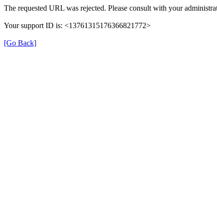
The requested URL was rejected. Please consult with your administrat
Your support ID is: <13761315176366821772>
[Go Back]