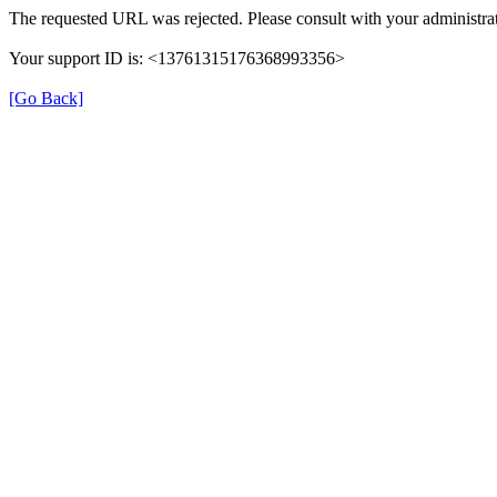
The requested URL was rejected. Please consult with your administrat
Your support ID is: <13761315176368993356>
[Go Back]