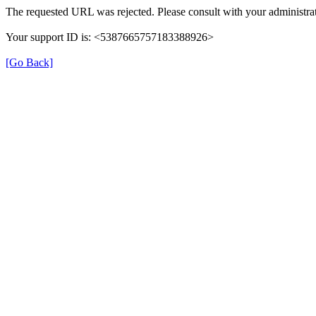
The requested URL was rejected. Please consult with your administrat
Your support ID is: <5387665757183388926>
[Go Back]