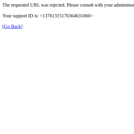
The requested URL was rejected. Please consult with your administrat
Your support ID is: <13761315176364631060>
[Go Back]