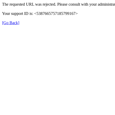
The requested URL was rejected. Please consult with your administrat
Your support ID is: <5387665757185799167>
[Go Back]