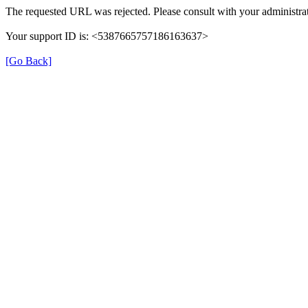
The requested URL was rejected. Please consult with your administrat
Your support ID is: <5387665757186163637>
[Go Back]