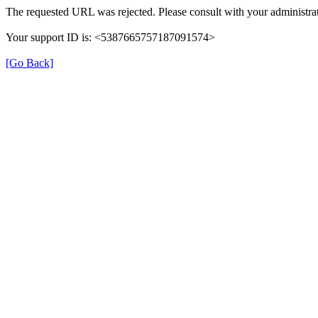
The requested URL was rejected. Please consult with your administrat
Your support ID is: <5387665757187091574>
[Go Back]