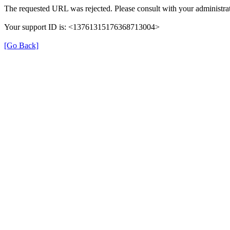
The requested URL was rejected. Please consult with your administrat
Your support ID is: <13761315176368713004>
[Go Back]