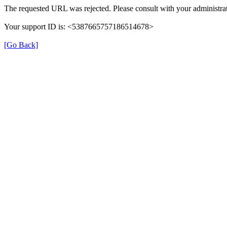
The requested URL was rejected. Please consult with your administrat
Your support ID is: <5387665757186514678>
[Go Back]