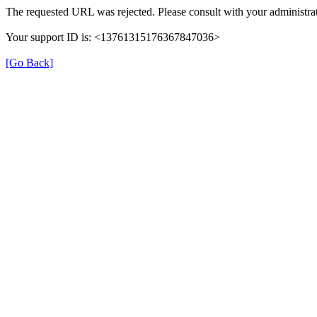
The requested URL was rejected. Please consult with your administrat
Your support ID is: <13761315176367847036>
[Go Back]