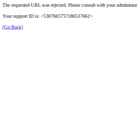
The requested URL was rejected. Please consult with your administrat
Your support ID is: <5387665757186537662>
[Go Back]