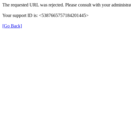
The requested URL was rejected. Please consult with your administrat
Your support ID is: <5387665757184201445>
[Go Back]