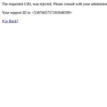
The requested URL was rejected. Please consult with your administrat
Your support ID is: <5387665757183948599>
[Go Back]