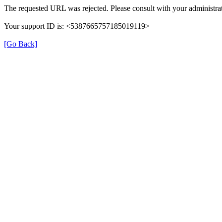
The requested URL was rejected. Please consult with your administrat
Your support ID is: <5387665757185019119>
[Go Back]