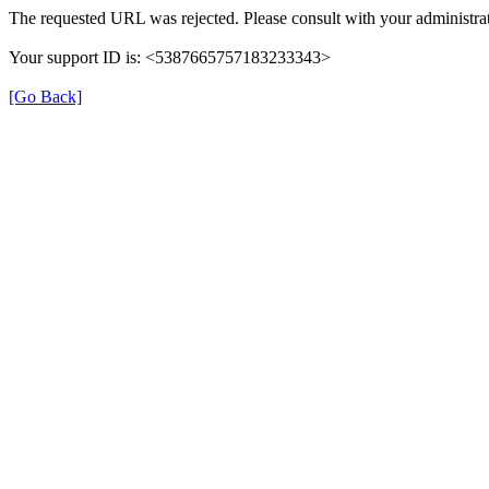
The requested URL was rejected. Please consult with your administrat
Your support ID is: <5387665757183233343>
[Go Back]