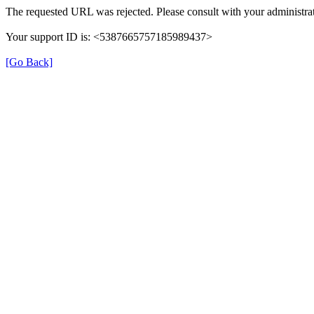
The requested URL was rejected. Please consult with your administrat
Your support ID is: <5387665757185989437>
[Go Back]