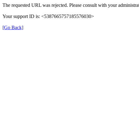
The requested URL was rejected. Please consult with your administrat
Your support ID is: <5387665757185576030>
[Go Back]