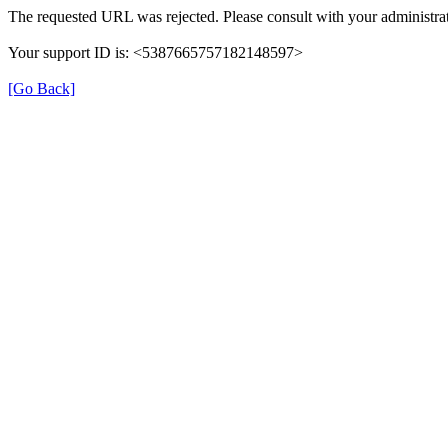
The requested URL was rejected. Please consult with your administrat
Your support ID is: <5387665757182148597>
[Go Back]