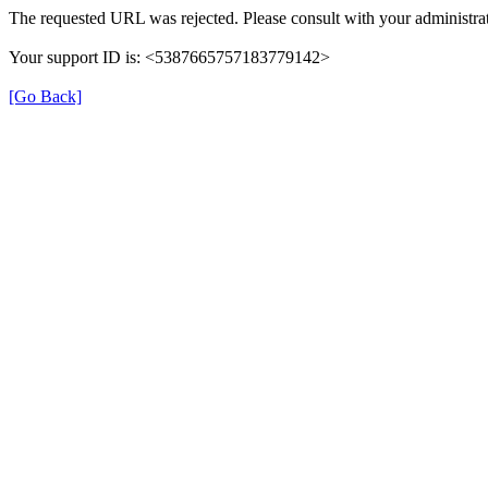
The requested URL was rejected. Please consult with your administrat
Your support ID is: <5387665757183779142>
[Go Back]