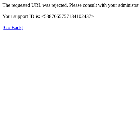
The requested URL was rejected. Please consult with your administrat
Your support ID is: <5387665757184102437>
[Go Back]