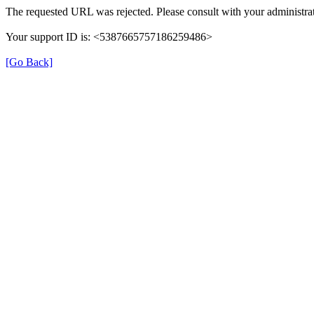
The requested URL was rejected. Please consult with your administrat
Your support ID is: <5387665757186259486>
[Go Back]