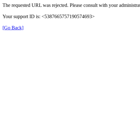
The requested URL was rejected. Please consult with your administrat
Your support ID is: <5387665757190574693>
[Go Back]