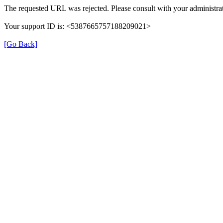
The requested URL was rejected. Please consult with your administrat
Your support ID is: <5387665757188209021>
[Go Back]