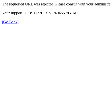
The requested URL was rejected. Please consult with your administrat
Your support ID is: <13761315176365578516>
[Go Back]