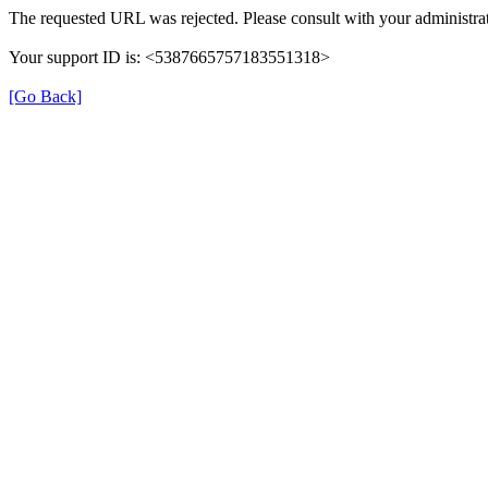
The requested URL was rejected. Please consult with your administrat
Your support ID is: <5387665757183551318>
[Go Back]