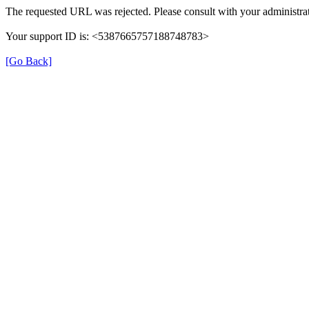
The requested URL was rejected. Please consult with your administrat
Your support ID is: <5387665757188748783>
[Go Back]