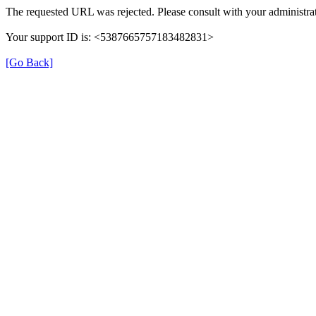
The requested URL was rejected. Please consult with your administrat
Your support ID is: <5387665757183482831>
[Go Back]