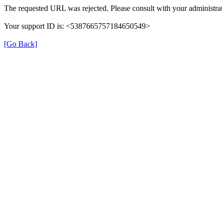
The requested URL was rejected. Please consult with your administrat
Your support ID is: <5387665757184650549>
[Go Back]