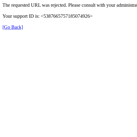
The requested URL was rejected. Please consult with your administrat
Your support ID is: <5387665757185074926>
[Go Back]