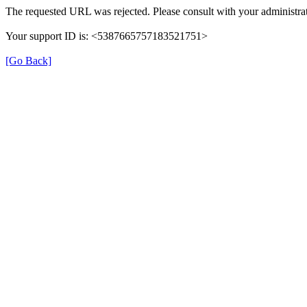
The requested URL was rejected. Please consult with your administrat
Your support ID is: <5387665757183521751>
[Go Back]