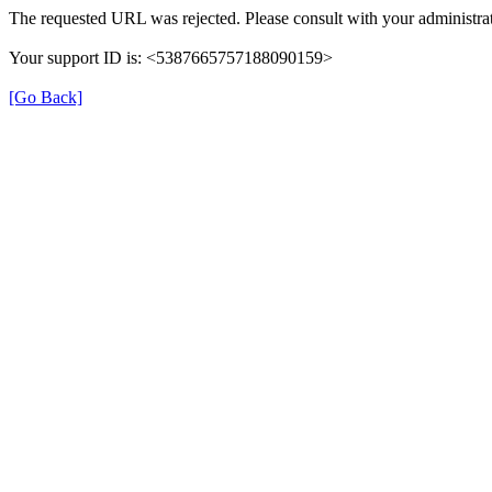
The requested URL was rejected. Please consult with your administrat
Your support ID is: <5387665757188090159>
[Go Back]