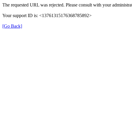
The requested URL was rejected. Please consult with your administrat
Your support ID is: <13761315176368785892>
[Go Back]